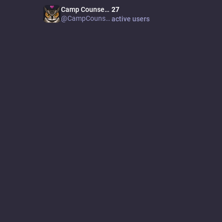
Camp Counselor
27
⛺
disclaim
@CampCounselor
active users
needs to
transmas
being un
open inv
speech
JOINE
Nov 01
PRON
they/
SITE
nebulo
20
K
pos
Feat