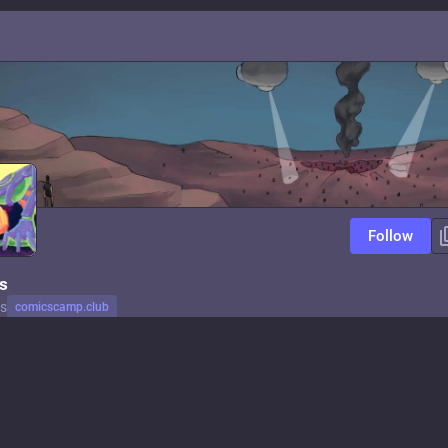
Follow
s
s
comicscamp.club
ator
comicscamp.club
Follow
makes comics. codes games. yells about capitalism. knows too much abou
 excited about space. doesn't care about rockets.