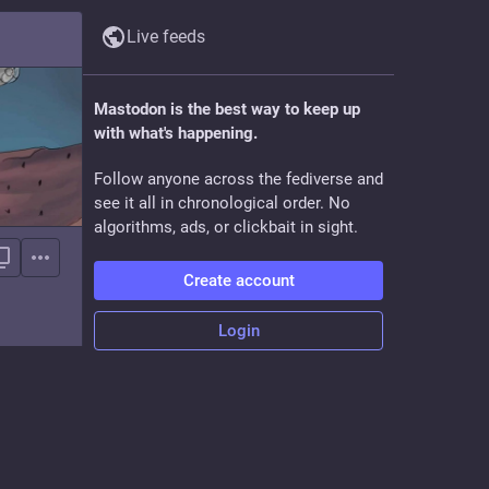
Live feeds
Mastodon is the best way to keep up
with what's happening.
Follow anyone across the fediverse and
see it all in chronological order. No
algorithms, ads, or clickbait in sight.
Create account
Login
t tech.