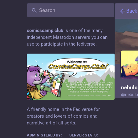
Back
comicscamp.club
is one of the many
independent Mastodon servers you can
use to participate in the fediverse.
nebulo
@
nebulo
Moder
A friendly home in the Fediverse for
creators and lovers of comics and
narrative art of all sorts.
writes. 
ADMINISTERED BY:
SERVER STATS:
gets too