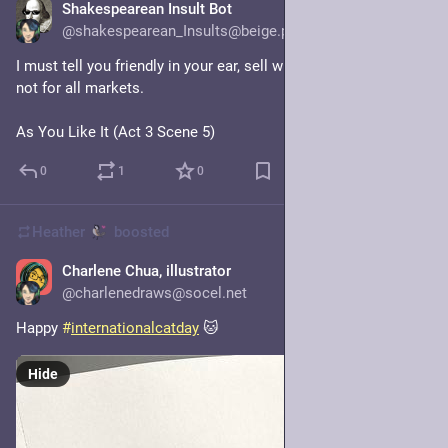
Shakespearean Insult Bot
20h
@shakespearean_Insults@beige.party
I must tell you friendly in your ear, sell when you can, you are 
not for all markets.
As You Like It (Act 3 Scene 5)
0
1
0
Heather
boosted
Charlene Chua, illustrator
1d
@charlenedraws@socel.net
Happy 
#
internationalcatday
 🐱
Hide