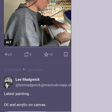
ALT
0
5
12
Heather
boosted
Lee Madgwick
Jul 23
@leemadgwick@mastodonapp.uk
Latest painting…
Oil and acrylic on canvas.