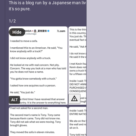
This is a blog run by a Japanese man living in America and 
it's so pure.
1/2
Hide
ALT