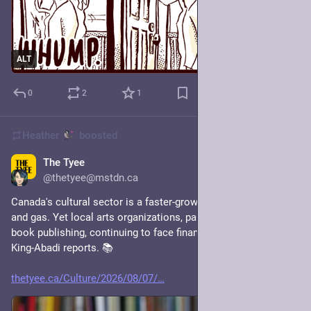
ALT
0
2
1
Heather
boosted
The Tyee
1d
@thetyee@mstdn.ca
Canada's cultural sector is a faster-growing industry than oil 
and gas. Yet local arts organizations, particularly those in 
book publishing, continuing to face financial uncertainty. Sara 
King-Abadi reports. 📚
thetyee.ca/Culture/2026/08/07/