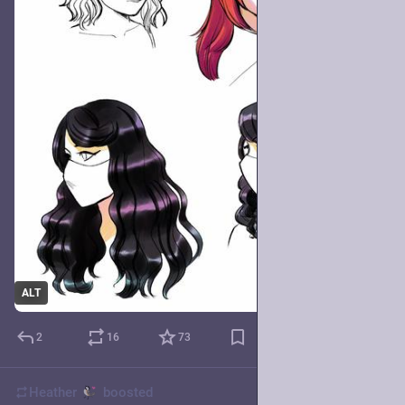
ALT
2
16
73
Heather
boosted