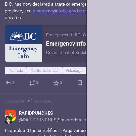
B.C. has now declared a state of emergency. If you’re in the 
province, see 
emergencyinfobc.gov.bc.ca/
 for the latest 
updates.
EmergencyInfoBC - Government of British Columbia
EmergencyInfoBC Home - EmergencyInfoBC
Government of British Columbia EmergencyInfoBC Find current and official information during emergencies in B.C. Follow @EmergencyInfoBC on X (Twitter) for updates. Current emergencies in B.C. Events are organized by date. Most recently updated events are displayed first. BC Emergency Alert Issued Updated: February 19, 2024 Find emergencies near you Learn about public safety conditions near you. Emergency data may not
#
canada
#
britishColumbia
#
okanagan
1
3
0
Heather
boosted
RAPIDPUNCHES
15h
@RAPIDPUNCHES@mastodon.art
I completed the simplified 1-Page version of my TTRPG about 