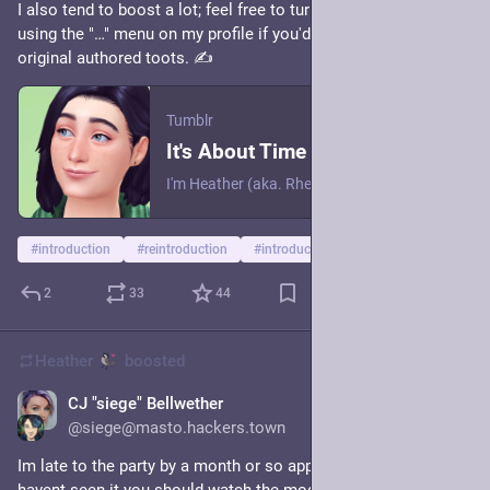
I also tend to boost a lot; feel free to turn off boosts from me 
using the "…" menu on my profile if you'd prefer to only see my 
original authored toots. ✍️
Tumblr
It's About Time Rheall Got a Simblr
I'm Heather (aka. Rheall), and I like The Sims??
#
introduction
#
reintroduction
#
introductions
2
33
44
Heather
boosted
CJ "siege" Bellwether
6h
@siege@masto.hackers.town
Im late to the party by a month or so apparently but if you 