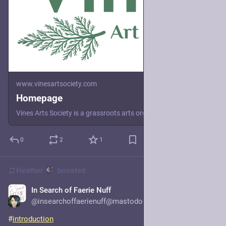
www.vinesartsociety.com
Homepage
Vines Arts Society is a grassroots arts organization that enables social transformation by uplifting and creating space for healing and transformation.
0
2
1
Heather
boosted
In Search of Faerie Nuff
1d
*
@insearchoffaerienuff@mastodon.social
#
introduction