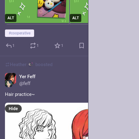
ALT
ALT
#
cooperative
1
1
1
Heather
boosted
Yer Feff
18h
@feff
Hair practice~
Hide