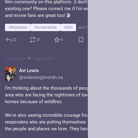
film community on this platform. (I don't think there is an 
existing one? Please correct me if I'm wrong.) Film reviewers 
and movie fans are great too! 🎬  
#
filmmaker
#
screenwriter
#
film
…and 5 more
22
31
0
Heather
boosted
Avi Lewis
15h
@avilewis@mstdn.ca
I’m thinking about the thousands of people in the Summerland 
area who are facing the nightmare of having to leave their 
homes because of wildfires.
We're also seeing incredible courage from firefighters and first 
responders who are putting themselves on the line to protect 
the people and places we love. They have our deep gratitude.