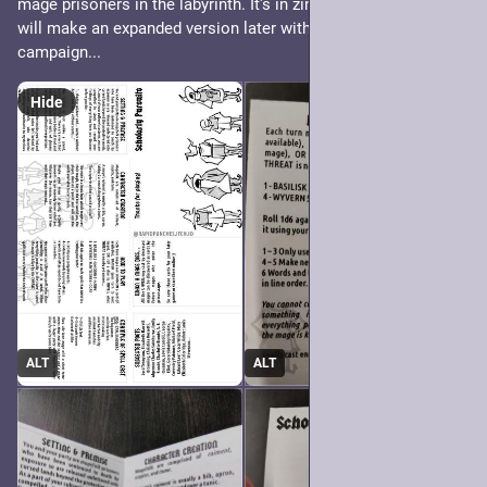
mage prisoners in the labyrinth. It's in zine format too 🙂‍↕️ !! I 
will make an expanded version later with cards and maybe a 
campaign...
Hide
ALT
ALT