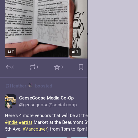
ALT
ALT
0
1
3
Heather
boosted
GeeseGoose Media Co-Op
8h
@geesegoose@social.coop
Here's 4 more vendors that will be at the Summer Gander 
#
indie
#
artist
 Market at the Beaumont Studios (316 & 326 W 
5th Ave, 
#
Vancouver
) from 1pm to 6pm!