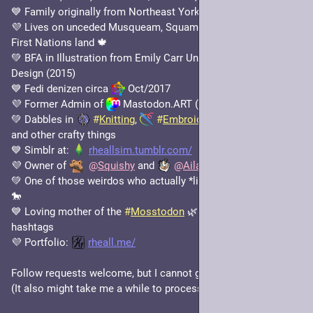
💙 Family originally from Northeast Yorkshire, UK 🇬🇧 
💜 Lives on unceded Musqueam, Squamish and Tsleil-Waututh 
First Nations land 🍁
💚 BFA in Illustration from Emily Carr University of Art and 
Design (2015)
💙 Fedi denizen circa 
 Oct/2017
💜 Former Admin of 
 Mastodon.ART (Jan/2019 - Feb/2021)
💚 Dabbles in 
#
Knitting
, 
#
Embroidery
, 
#
DotPainting
, 
and other crafty things
💙 Simblr at: 
rheallsim.tumblr.com/
💜 Owner of 
@
Squishy
 and 
@
Aila
💚 One of those weirdos who actually *likes* drawing horses 
🐎
💙 Loving mother of the 
#
Mosstodon
 🌿 and 
#
KindNote
 ✍️ 
hashtags
💜 Portfolio: 
rheall.me/
Follow requests welcome, but I cannot guarantee I'll accept. 
(It also might take me a while to process them; apologies! 🙏)