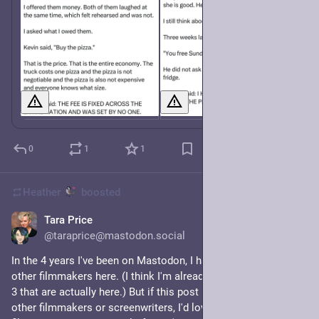
0
1
1
Heather
boosted
Tara Price
15h
@taraprice@mastodon.social
In the 4 years I've been on Mastodon, I haven't seen many 
other filmmakers here. (I think I'm already following the maybe 
3 that are actually here.) But if this post happens to reach any 
other filmmakers or screenwriters, I'd love to try and forge a 