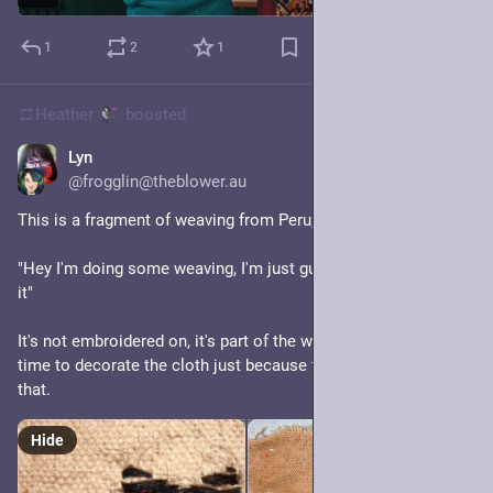
1
2
1
Heather
boosted
Lyn
5h
@frogglin@theblower.au
This is a fragment of weaving from Peru, 900-1430 AD. 
"Hey I'm doing some weaving, I'm just gunna put a little guy on 
it"
It's not embroidered on, it's part of the weave. They took the 
time to decorate the cloth just because they could and I love 
that.
Hide