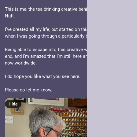
This is me, the tea drinking creative behind In Search of Faerie 
Nuff.
I’ve created all my life, but started on this path back in 2015 
when I was going through a particularly bad time.
Being able to escape into this creative world helped me no 
end, and I’m amazed that I’m still here and that my work is 
now worldwide. 
I do hope you like what you see here. 
Please do let me know.
Hide