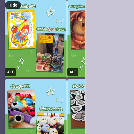
Hide
ALT
ALT