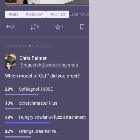
#
cats
#
caturday
#
kidlitart
…and 1 more
6
6
1
Heather
boosted
Chris Palmer
1d
@fugueish@wandering.shop
Which model of Cat™️ did you order?
28
%
Softiegoof 1000E
13
%
Scratchmaster Plus
38
%
Hungry Yowler w/fuzz attachment
22
%
Orange Dreamer v2