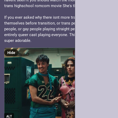
havent seen it you should watch the modern-but-throwback 
trans highschool romcom movie She's the He.
If you ever asked why there isnt more trans people playing 
themselves before transition, or trans people playing cis 
people, or gay people playing straight people or just an 
entirely queer cast playing everyone. This is that film. Its 
super adorable.
Hide
ALT