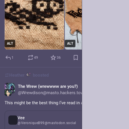
ALT
ALT
1
49
36
Heather
boosted
The Wrew (wrewwww are you?)
4h
@Wrewdison@masto.hackers.town
This might be the best thing I’ve read in a very long while.
2d
*
Vee
@VeroniqueB99@mastodon.social