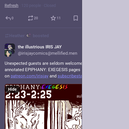
Refresh
·
120 people
·
Closed
0
20
11
Heather
boosted
the illustrious IRIS JAY
1d
@irisjaycomics@mellified.men
Unexpected guests are seldom welcome. There are newly 
annotated EPIPHANY: EXEGESIS pages live for all subscribers 
on 
patreon.com/irisjay
 and 
subscribestar.art/irisjay
 !
Hide