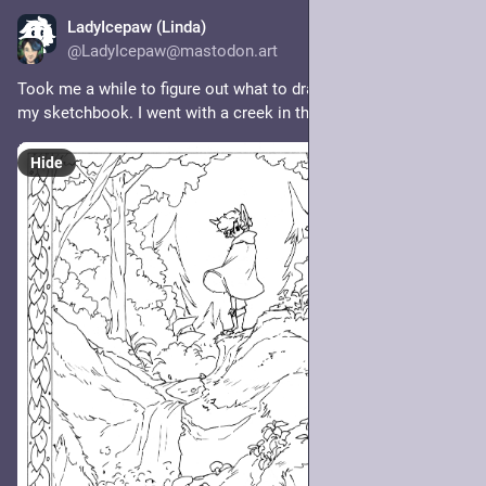
LadyIcepaw (Linda)
3d
@LadyIcepaw@mastodon.art
Took me a while to figure out what to draw on the first page of 
my sketchbook. I went with a creek in the forest 🌿 
Hide