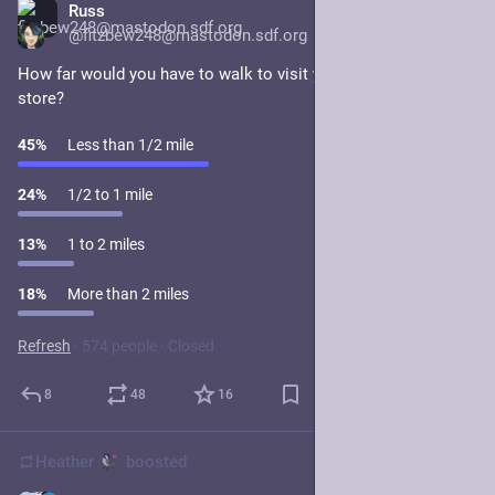
Russ
1d
@fitzbew248@mastodon.sdf.org
How far would you have to walk to visit your nearest grocery 
store?
45
%
Less than 1/2 mile
24
%
1/2 to 1 mile
13
%
1 to 2 miles
18
%
More than 2 miles
Refresh
·
574 people
·
Closed
8
48
16
Heather
boosted