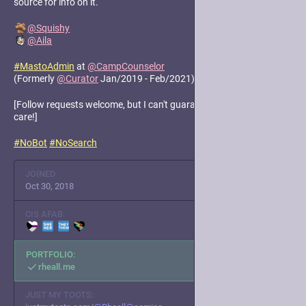
source for info on it.
@
Squishy
@
Aila
#
MastoAdmin
at
@
CampCounselor
(Formerly
@
Curator
Jan/2019 - Feb/2021)
[Follow requests welcome, but I can't guarantee I'll accept. Take
care!]
#
NoBot
#
NoSearch
JOINED
Oct 30, 2018
CIS AFAB
PORTFOLIO:
rheall.me
JUST MY TOOTS: