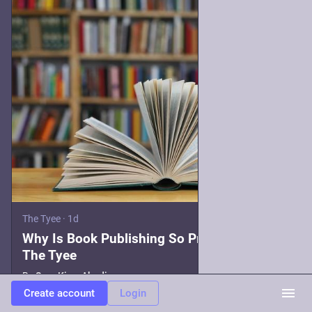
The Tyee
·
1d
Why Is Book Publishing So Precarious? |
The Tyee
By
Sara King-Abadi
Create account
Login