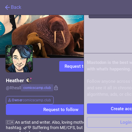
Back
Live feeds
About
Mastodon is the best 
Request to follow
with what's happening.
Heather
Follow anyone across 
and see it all in chron
@
Rheall
comicscamp.club
algorithms, ads, or clic
Owner
comicscamp.club
Create ac
Request to follow
Login
🇨🇦 An artist and writer. Also, loving mother of the
#
Mosstodon
hashtag. 🌿💚 Suffering from ME/CFS, but I'm definitely not a