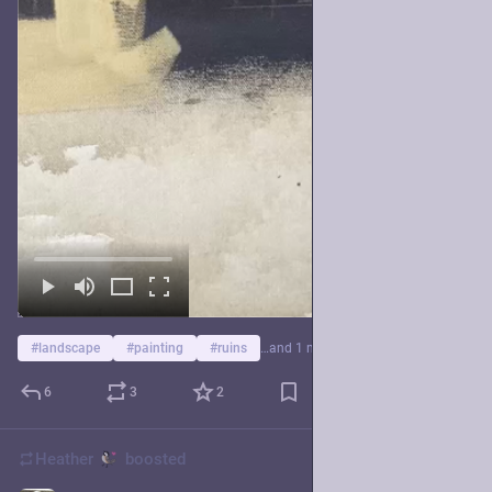
#
landscape
#
painting
#
ruins
…and 1 more
6
3
2
Heather
boosted