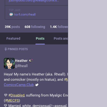
justmytoots.com/@Rheall@comics
TIP JAR:
ko-fi.com/rheall
39
K
posts
608
following
1.4
K
followers
Featured
Posts
Posts and replies
Media
Post
1
/
4
PINNED POSTS
Heather
Nov 18, 2023
*
@Rheall
Heya! My name's Heather (aka. Rheall). I'm an artist, writer, 
and comicker (mostly on hiatus), and 
#
MastoAdmin
 of 
ComicsCamp.Club
 🏕️
💜 
#
Disabled
, suffering from Myalgic Encephalomyelitis 
(
#
MECFS
) 
💚 Married, white, demisexual/~asexual, cis AFAB 