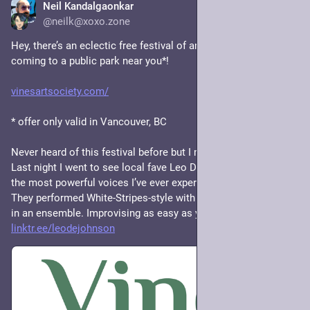
Neil Kandalgaonkar
1d
*
@neilk@xoxo.zone
Hey, there’s an eclectic free festival of art, dance, and music 
coming to a public park near you*!
vinesartsociety.com/
* offer only valid in Vancouver, BC
Never heard of this festival before but I might check out more. 
Last night I went to see local fave Leo D. E. Johnson, one of 
the most powerful voices I’ve ever experienced in person. 
They performed White-Stripes-style with a drummer, and again 
in an ensemble. Improvising as easy as you or I breathe. 
linktr.ee/leodejohnson