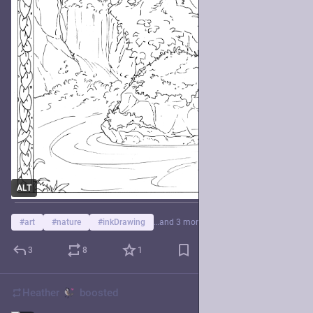
ALT
#
art
#
nature
#
inkDrawing
…and 3 more
3
8
1
Heather
boosted